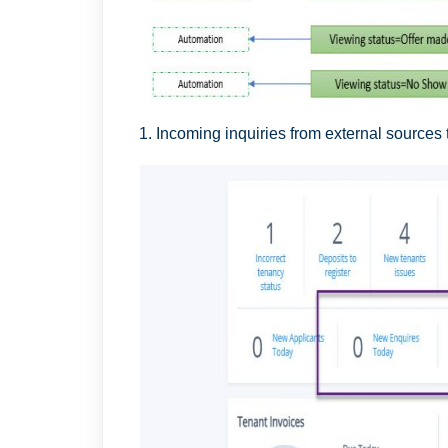
1. Incoming inquiries from external sources 