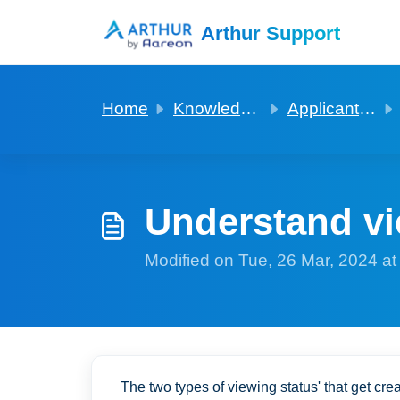
Skip to main content
Arthur Support
Home
Knowledge base
Applicants and Viewings
Understand vi
Modified on Tue, 26 Mar, 2024 a
The two types of viewing status' that get cr