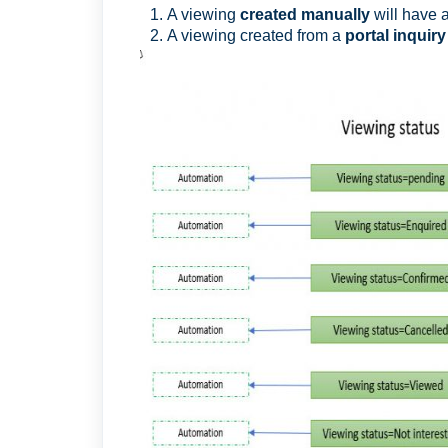
A viewing
created manually
will have 
A viewing created from a
portal inquiry