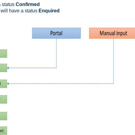
a status
Confirmed
will have a status
Enquired