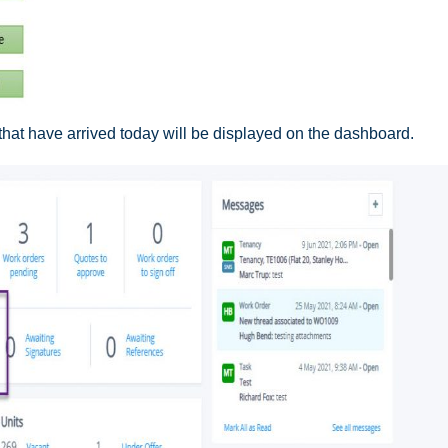
that have arrived today will be displayed on the dashboard.