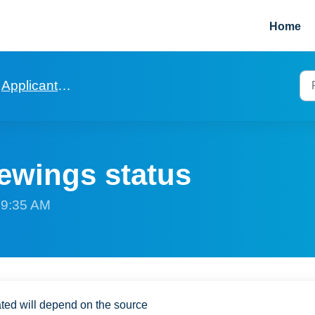
Home
Applicants and Viewings
ewings status
t 9:35 AM
eated will depend on the source