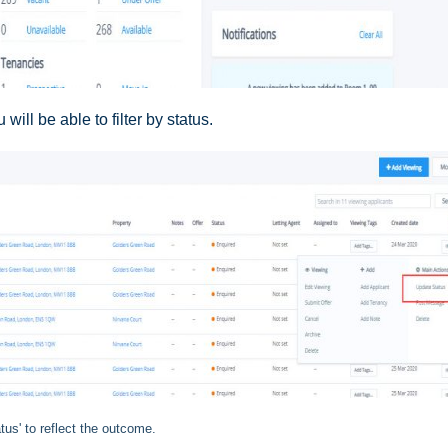
will be able to filter by status.
tus' to reflect the outcome.