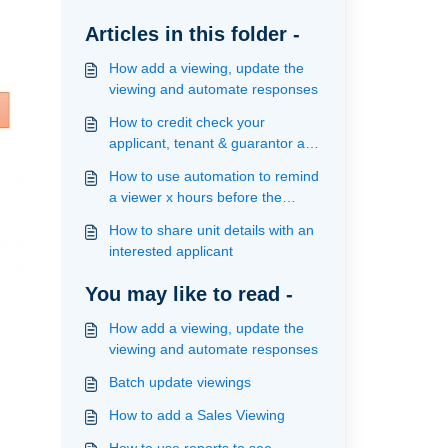
Articles in this folder -
How add a viewing, update the
viewing and automate responses
How to credit check your
applicant, tenant & guarantor and
view results
How to use automation to remind
a viewer x hours before the
viewing
How to share unit details with an
interested applicant
You may like to read -
How add a viewing, update the
viewing and automate responses
Batch update viewings
How to add a Sales Viewing