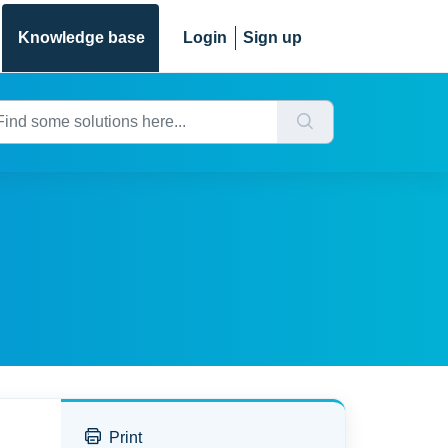
Knowledge base
Login
Sign up
Print