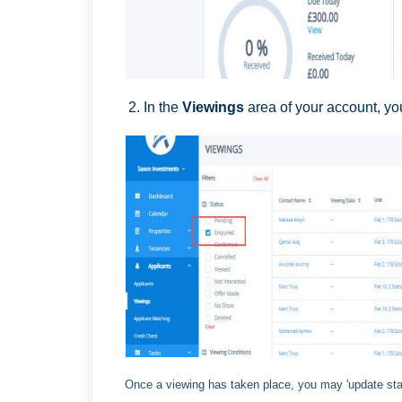
2. In the
Viewings
area of your account, you 
Once a viewing has taken place, you may 'update sta