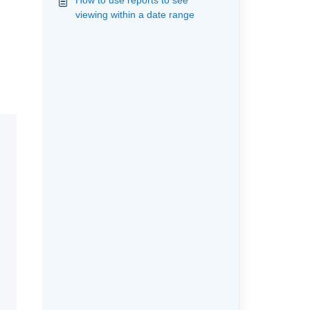
How to use reports to see
viewing within a date range